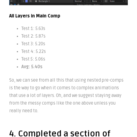
All Layers in Main Comp
Test 1: 5.63s
Test 2: 5.87s
Test 3: 5.20s
Test 4: 5.22s
Test 5: 5.06s
Avg: 5.40s
So, we can see from all this that using nested pre-comps
is the way to go when it comes to complex animations
that use a lot of layers. Oh, and we suggest staying away
from the messy comps like the one above unless you
really need to.
4. Completed a section of