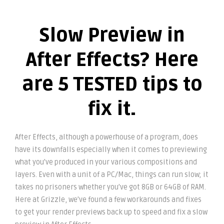
Slow Preview in
After Effects? Here
are 5 TESTED tips to
fix it.
After Effects, although a powerhouse of a program, does
have its downfalls especially when it comes to previewing
what you’ve produced in your various compositions and
layers. Even with a unit of a PC/Mac, things can run slow; it
takes no prisoners whether you’ve got 8GB or 64GB of RAM.
Here at Grizzle, we’ve found a few workarounds and fixes
to get your render previews back up to speed and fix a slow