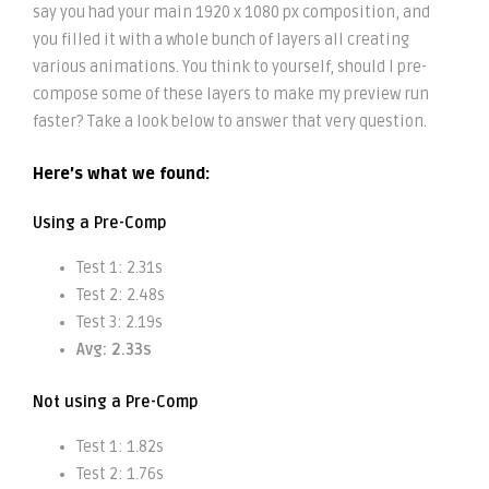
say you had your main 1920 x 1080 px composition, and
you filled it with a whole bunch of layers all creating
various animations. You think to yourself, should I pre-
compose some of these layers to make my preview run
faster? Take a look below to answer that very question.
Here’s what we found:
Using a Pre-Comp
Test 1: 2.31s
Test 2: 2.48s
Test 3: 2.19s
Avg: 2.33s
Not using a Pre-Comp
Test 1: 1.82s
Test 2: 1.76s