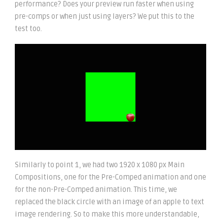
performance? Does your preview run faster when using
pre-comps or when just using layers? We put this to the
test too.
Similarly to point 1, we had two 1920 x 1080 px Main
Compositions, one for the Pre-Comped animation and one
for the non-Pre-Comped animation. This time, we
replaced the black circle with an image of an apple to text
image rendering. So to make this more understandable,