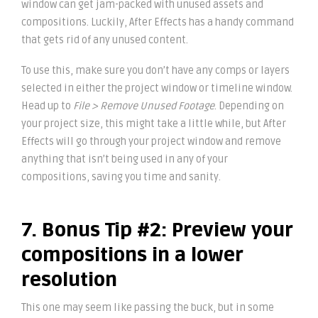
window can get jam-packed with unused assets and
compositions. Luckily, After Effects has a handy command
that gets rid of any unused content.
To use this, make sure you don’t have any comps or layers
selected in either the project window or timeline window.
Head up to
File > Remove Unused Footage
. Depending on
your project size, this might take a little while, but After
Effects will go through your project window and remove
anything that isn’t being used in any of your
compositions, saving you time and sanity.
7. Bonus Tip #2: Preview your
compositions in a lower
resolution
This one may seem like passing the buck, but in some