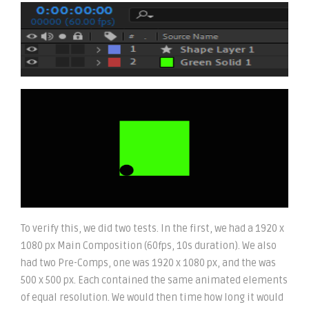
To verify this, we did two tests. In the first, we had a 1920 x
1080 px Main Composition (60fps, 10s duration). We also
had two Pre-Comps, one was 1920 x 1080 px, and the was
500 x 500 px. Each contained the same animated elements
of equal resolution. We would then time how long it would