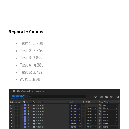
Separate Comps
Test 1: 3.70s
Test 2: 3.74s
Test 3: 3.85s
Test 4: 4.38s
Test 5: 3.78s
Avg: 3.89s