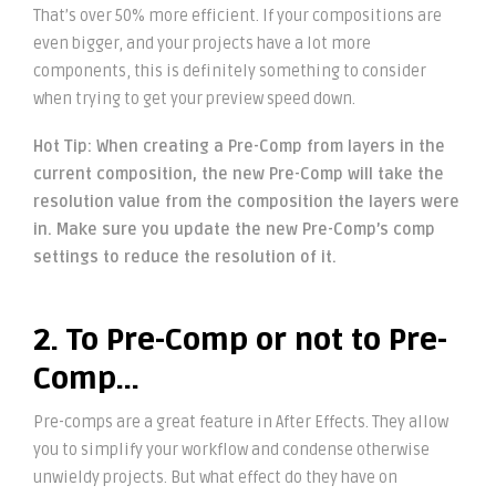
That’s over 50% more efficient. If your compositions are
even bigger, and your projects have a lot more
components, this is definitely something to consider
when trying to get your preview speed down.
Hot Tip: When creating a Pre-Comp from layers in the
current composition, the new Pre-Comp will take the
resolution value from the composition the layers were
in. Make sure you update the new Pre-Comp’s comp
settings to reduce the resolution of it.
2. To Pre-Comp or not to Pre-
Comp…
Pre-comps are a great feature in After Effects. They allow
you to simplify your workflow and condense otherwise
unwieldy projects. But what effect do they have on