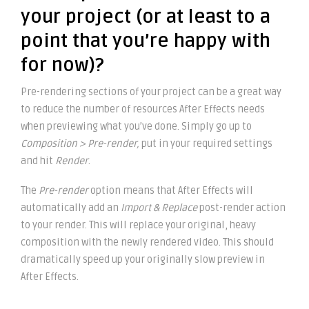
your project (or at least to a
point that you’re happy with
for now)?
Pre-rendering sections of your project can be a great way
to reduce the number of resources After Effects needs
when previewing what you’ve done. Simply go up to
Composition > Pre-render,
put in your required settings
and hit
Render
.
The
Pre-render
option means that After Effects will
automatically add an
Import & Replace
post-render action
to your render. This will replace your original, heavy
composition with the newly rendered video. This should
dramatically speed up your originally slow preview in
After Effects.