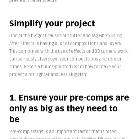
preview in After Effects.
Simplify your project
One of the biggest causes of stutter and lag when using
After Effects is having a lot of compositions and layers.
This combined with the use of effects and 3D camera work
can seriously slow down your compositions and render
times. Here’s a bullet-pointed list of how to make your
project a bit lighter and less sluggish:
1. Ensure your pre-comps are
only as big as they need to
be
Pre-comp sizing is an important factor that is often