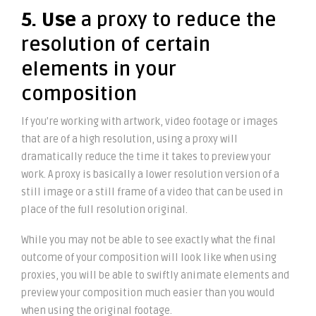
5. Use
a proxy to reduce the
resolution of certain
elements in your
composition
If you’re working with artwork, video footage or images
that are of a high resolution, using a proxy will
dramatically reduce the time it takes to preview your
work. A proxy is basically a lower resolution version of a
still image or a still frame of a video that can be used in
place of the full resolution original.
While you may not be able to see exactly what the final
outcome of your composition will look like when using
proxies, you will be able to swiftly animate elements and
preview your composition much easier than you would
when using the original footage.