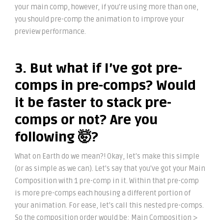
your main comp, however, if you’re using more than one,
you should pre-comp the animation to improve your
preview performance.
3. But what if I’ve got pre-
comps in pre-comps? Would
it be faster to stack pre-
comps or not? Are you
following 🤯?
What on Earth do we mean?! Okay, let’s make this simple
(or as simple as we can). Let’s say that you’ve got your Main
Composition with 1 pre-comp in it. Within that pre-comp
is more pre-comps each housing a different portion of
your animation. For ease, let’s call this nested pre-comps.
So the composition order would be: Main Composition >