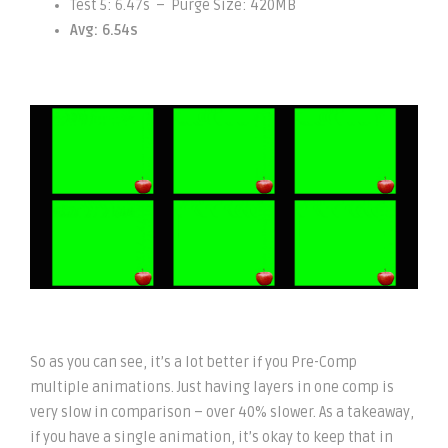
Test 5: 6.47s – Purge Size: 420MB
Avg: 6.54s
So as you can see, it’s a lot better if you Pre-Comp
multiple animations. Just having layers in one comp is
very slow in comparison – over 40% slower. As a takeaway,
if you have a single animation, it’s okay to keep that in