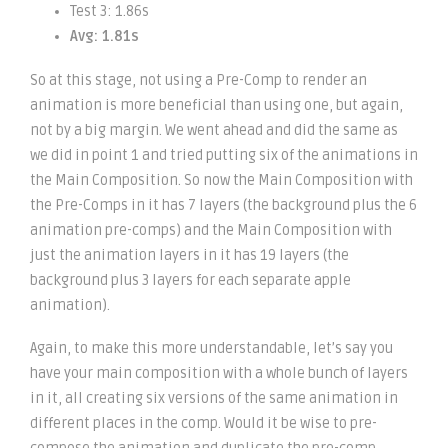
Test 3: 1.86s
Avg: 1.81s
So at this stage, not using a Pre-Comp to render an
animation is more beneficial than using one, but again,
not by a big margin. We went ahead and did the same as
we did in point 1 and tried putting six of the animations in
the Main Composition. So now the Main Composition with
the Pre-Comps in it has 7 layers (the background plus the 6
animation pre-comps) and the Main Composition with
just the animation layers in it has 19 layers (the
background plus 3 layers for each separate apple
animation).
Again, to make this more understandable, let’s say you
have your main composition with a whole bunch of layers
in it, all creating six versions of the same animation in
different places in the comp. Would it be wise to pre-