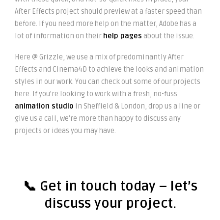
After Effects project should preview at a faster speed than
before. If you need more help on the matter, Adobe has a
lot of information on their
help pages
about the issue.
Here @ Grizzle, we use a mix of predominantly After
Effects and Cinema4D to achieve the looks and animation
styles in our work. You can check out some of our projects
here. If you’re looking to work with a fresh, no-fuss
animation studio
in Sheffield & London, drop us a line or
give us a call, we’re more than happy to discuss any
projects or ideas you may have.
📞
Get in touch today
– let’s
discuss your project.