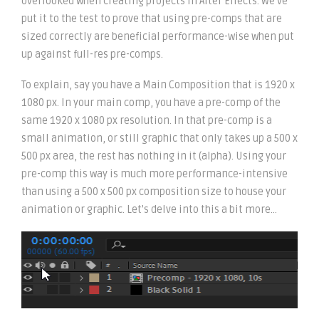
overlooked when creating projects in After Effects. We’ve
put it to the test to prove that using pre-comps that are
sized correctly are beneficial performance-wise when put
up against full-res pre-comps.
To explain, say you have a Main Composition that is 1920 x
1080 px. In your main comp, you have a pre-comp of the
same 1920 x 1080 px resolution. In that pre-comp is a
small animation, or still graphic that only takes up a 500 x
500 px area, the rest has nothing in it (alpha). Using your
pre-comp this way is much more performance-intensive
than using a 500 x 500 px composition size to house your
animation or graphic. Let’s delve into this a bit more…