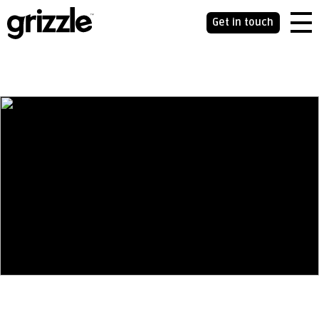
Get in touch