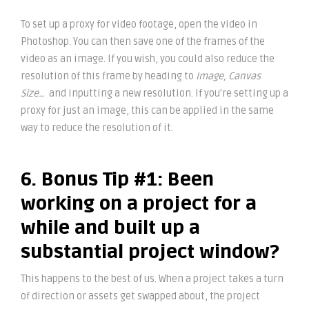
To set up a proxy for video footage, open the video in
Photoshop. You can then save one of the frames of the
video as an image. If you wish, you could also reduce the
resolution of this frame by heading to
Image, Canvas
Size…
and inputting a new resolution. If you’re setting up a
proxy for just an image, this can be applied in the same
way to reduce the resolution of it.
6. Bonus Tip #1: Been
working on a project for a
while and built up a
substantial project window?
This happens to the best of us. When a project takes a turn
of direction or assets get swapped about, the project