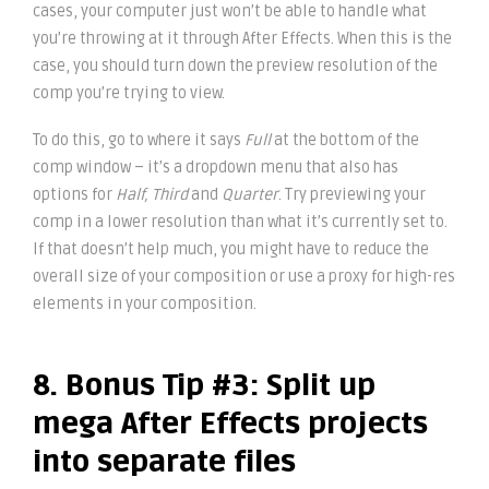
cases, your computer just won’t be able to handle what
you’re throwing at it through After Effects. When this is the
case, you should turn down the preview resolution of the
comp you’re trying to view.
To do this, go to where it says
Full
at the bottom of the
comp window – it’s a dropdown menu that also has
options for
Half, Third
and
Quarter
. Try previewing your
comp in a lower resolution than what it’s currently set to.
If that doesn’t help much, you might have to reduce the
overall size of your composition or use a proxy for high-res
elements in your composition.
8. Bonus Tip #3: Split up
mega After Effects projects
into separate files