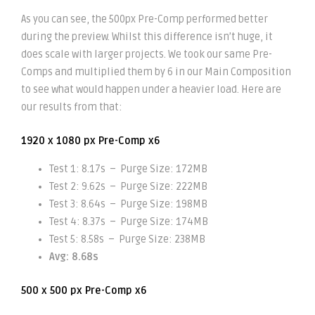
As you can see, the 500px Pre-Comp performed better
during the preview. Whilst this difference isn’t huge, it
does scale with larger projects. We took our same Pre-
Comps and multiplied them by 6 in our Main Composition
to see what would happen under a heavier load. Here are
our results from that:
1920 x 1080 px Pre-Comp x6
Test 1: 8.17s – Purge Size: 172MB
Test 2: 9.62s – Purge Size: 222MB
Test 3: 8.64s – Purge Size: 198MB
Test 4: 8.37s – Purge Size: 174MB
Test 5: 8.58s – Purge Size: 238MB
Avg: 8.68s
500 x 500 px Pre-Comp x6