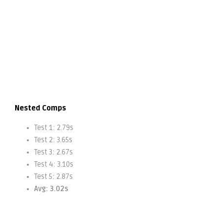
Nested Comps
Test 1: 2.79s
Test 2: 3.65s
Test 3: 2.67s
Test 4: 3.10s
Test 5: 2.87s
Avg: 3.02s