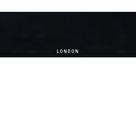
LONDON
6 Hoxton Square,
London, N1 6NU
SHEFFIELD
18-20 Union Street,
Sheffield, S1 2JP