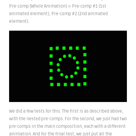
Pre-comp (Whole Animation) > Pre-comp #1 (1st
animated element), Pre-comp #2 (2nd animated
element).
We did a few tests for this. The first is as described above,
with the nested pre-comps. For the second, we just had two
pre-comps in the main composition, each with a different
animation. And for the final test, we just put all the