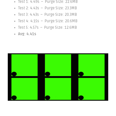
Test 1: 4.49s – Purge Size: 22.6MB
Test 2: 4.43s – Purge Size: 23.3MB
Test 3: 4.43s – Purge Size: 20.3MB
Test 4: 4.15s – Purge Size: 20.6MB
Test 5: 4.57s – Purge Size: 12.6MB
Avg: 4.41s