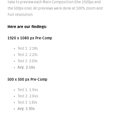
take to preview each Main Composition (the 1920px and
the 500px one). All previews were done at 100% zoom and
Full resolution.
Here are our findings:
1920 x 1080 px Pre-Comp
Test 1: 2.18s
Test 2: 2.23s
Test 3: 2.09s
Avg: 2.16s
500 x 500 px Pre-Comp
Test 1: 1.94s
Test 2: 2.04s
Test 3: 1.83s
Avg: 1.93s