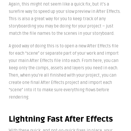
Again, this might not seem like a quick fix, but it’s a
surefire way to speed up your slow preview in After Effects.
This is also a great way for you to keep track of any
storyboarding you may be doing for your project – just
match the file names to the scenes in your storyboard.
A good way of doing this is to open a new After Effects file
for each “scene” or separate part of your work and import
your main After Effects file into each. From here, you can
keep only the comps, assets and layers you need in each.
Then, when you’re all finished with your project, you can
create one final After Effects project and import each
“scene” into it to make sure everything flows before
rendering.
Lightning Fast After Effects
With these quick, and not-so-quick fixes in place, your