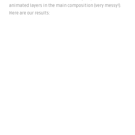
animated layers in the main composition (very messy!).
Here are our results: