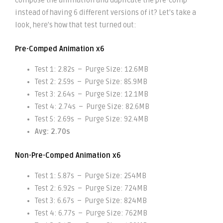
compose the animation and duplicate the pre-comp
instead of having 6 different versions of it? Let’s take a
look, here’s how that test turned out:
Pre-Comped Animation x6
Test 1: 2.82s – Purge Size: 12.6MB
Test 2: 2.59s – Purge Size: 85.9MB
Test 3: 2.64s – Purge Size: 12.1MB
Test 4: 2.74s – Purge Size: 82.6MB
Test 5: 2.69s – Purge Size: 92.4MB
Avg: 2.70s
Non-Pre-Comped Animation x6
Test 1: 5.87s – Purge Size: 254MB
Test 2: 6.92s – Purge Size: 724MB
Test 3: 6.67s – Purge Size: 824MB
Test 4: 6.77s – Purge Size: 762MB