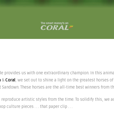
de provides us with one extraordinary champion. In this anim
a
&
Coral
, we set out to shine a light on the greatest horses of
t Sandown. These horses are the all-time best winners from th
reproduce artistic styles from the time. To solidify this, w
 culture pieces . . . that paper clip . . .