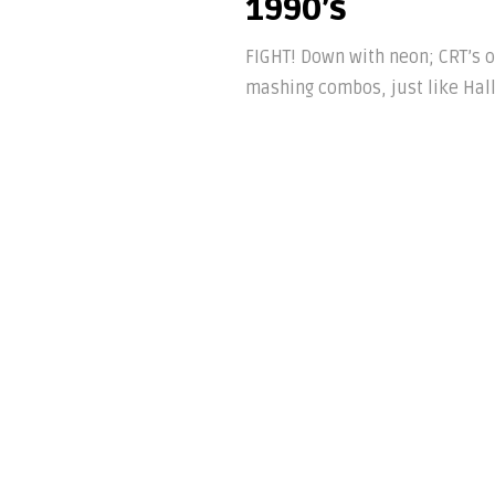
1990’s
FIGHT! Down with neon; CRT’s o
mashing combos, just like Hall