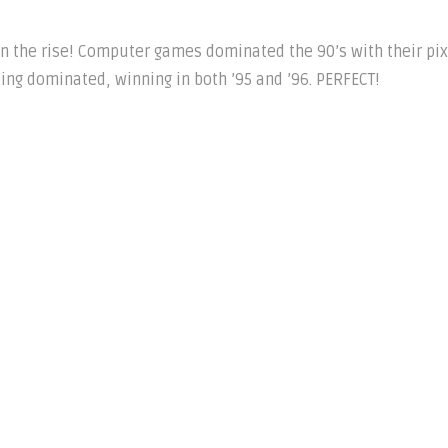
n the rise! Computer games dominated the 90’s with their pi
ing dominated, winning in both ’95 and ’96. PERFECT!