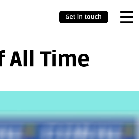
Get in touch
 All Time