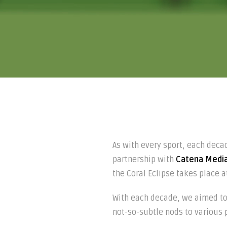
As with every sport, each deca
partnership with
Catena Medi
the Coral Eclipse takes place a
With each decade, we aimed to 
not-so-subtle nods to various pop