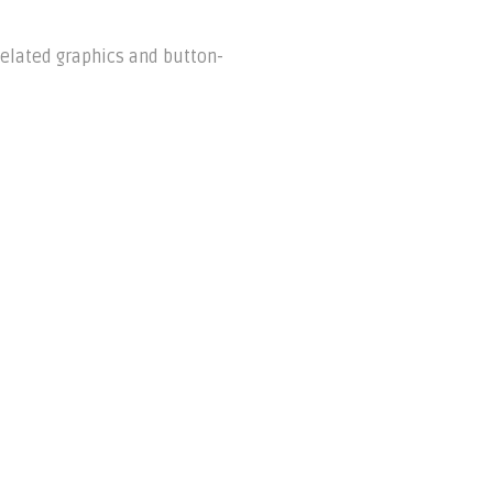
xelated graphics and button-