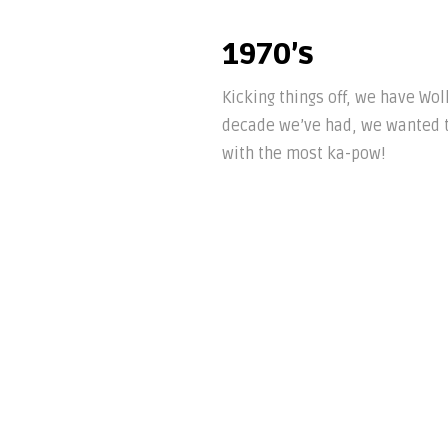
1970’s
Kicking things off, we have Wo
decade we’ve had, we wanted t
with the most ka-pow!