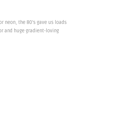
or neon, the 80’s gave us loads
oor and huge gradient-loving