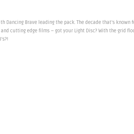
ith Dancing Brave leading the pack. The decade that’s known f
and cutting edge films – got your Light Disc? With the grid fl
’s?!