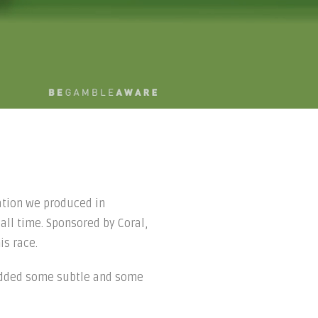
ation we produced in
 all time. Sponsored by Coral,
is race.
e added some subtle and some