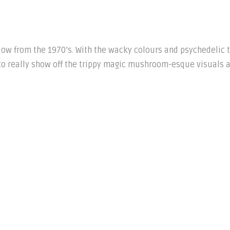
llow from the 1970’s. With the wacky colours and psychedelic 
o really show off the trippy magic mushroom-esque visuals 