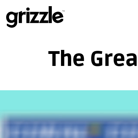
The Grea