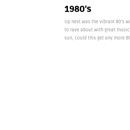
1980’s
Up next was the vibrant 80’s w
to rave about with great music 
sun, could this get any more 80