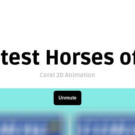
test Horses of
Coral 2D Animation