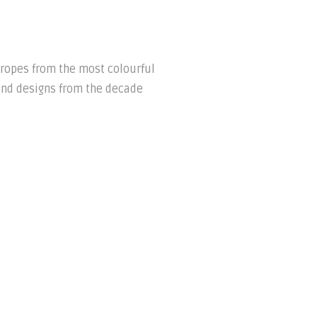
tropes from the most colourful
and designs from the decade