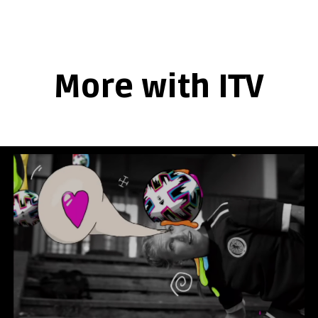
More with ITV