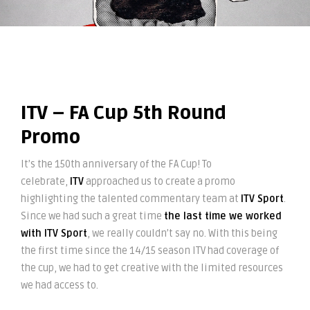
ITV – FA Cup 5th Round
Promo
It’s the 150th anniversary of the FA Cup! To
celebrate,
ITV
approached us to create a promo
highlighting the talented commentary team at
ITV Sport
.
Since we had such a great time
the last time we worked
with ITV Sport
, we really couldn’t say no. With this being
the first time since the 14/15 season ITV had coverage of
the cup, we had to get creative with the limited resources
we had access to.