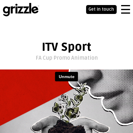
Get in touch
ITV Sport
FA Cup Promo Animation