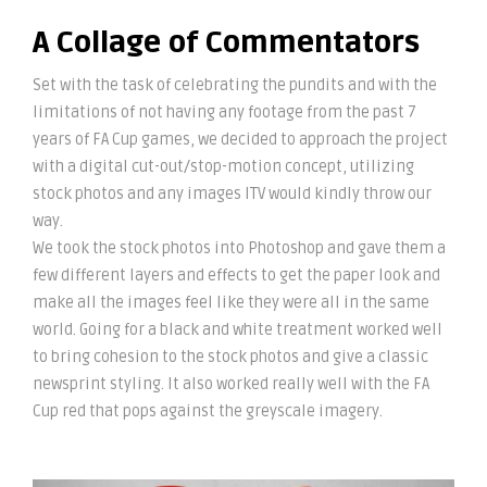
A Collage of Commentators
Set with the task of celebrating the pundits and with the
limitations of not having any footage from the past 7
years of FA Cup games, we decided to approach the project
with a digital cut-out/stop-motion concept, utilizing
stock photos and any images ITV would kindly throw our
way.
We took the stock photos into Photoshop and gave them a
few different layers and effects to get the paper look and
make all the images feel like they were all in the same
world. Going for a black and white treatment worked well
to bring cohesion to the stock photos and give a classic
newsprint styling. It also worked really well with the FA
Cup red that pops against the greyscale imagery.