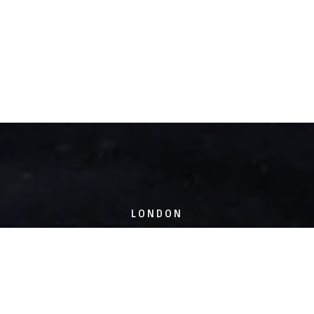
LONDON
6 Hoxton Square,
London, N1 6NU
SHEFFIELD