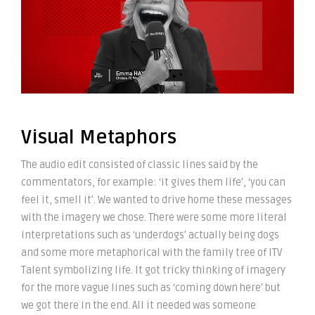
Visual Metaphors
The audio edit consisted of classic lines said by the
commentators, for example: ‘it gives them life’, ‘you can
feel it, smell it’. We wanted to drive home these messages
with the imagery we chose. There were some more literal
interpretations such as ‘underdogs’ actually being dogs
and some more metaphorical with the family tree of ITV
Talent symbolizing life. It got tricky thinking of imagery
for the more vague lines such as ‘coming down here’ but
we got there in the end. All it needed was someone