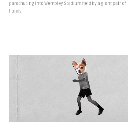
parachuting into Wembley Stadium held by a giant pair of
hands.