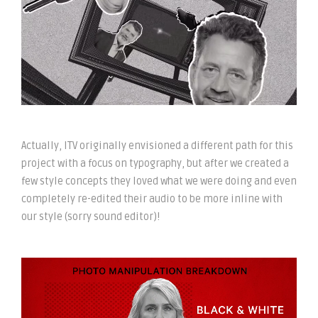
Actually, ITV originally envisioned a different path for this
project with a focus on typography, but after we created a
few style concepts they loved what we were doing and even
completely re-edited their audio to be more inline with
our style (sorry sound editor)!