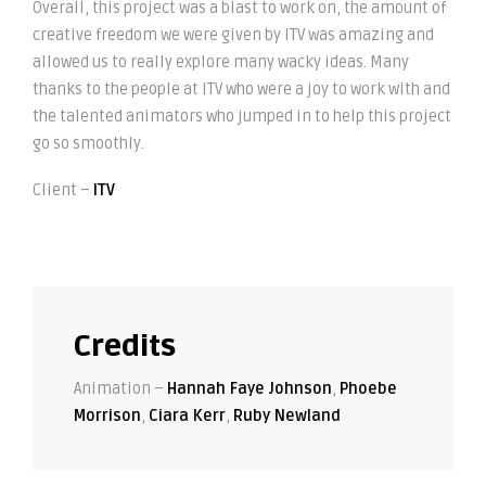
Overall, this project was a blast to work on, the amount of
creative freedom we were given by ITV was amazing and
allowed us to really explore many wacky ideas. Many
thanks to the people at ITV who were a joy to work with and
the talented animators who jumped in to help this project
go so smoothly.
Client –
ITV
Credits
Animation –
Hannah Faye Johnson
,
Phoebe
Morrison
,
Ciara Kerr
,
Ruby Newland